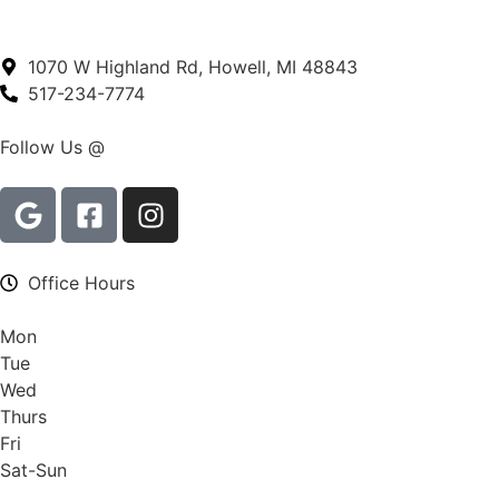
1070 W Highland Rd, Howell, MI 48843
517-234-7774
Follow Us @
Office Hours
Mon
Tue
Wed
Thurs
Fri
Sat-Sun