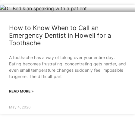
How to Know When to Call an
Emergency Dentist in Howell for a
Toothache
A toothache has a way of taking over your entire day.
Eating becomes frustrating, concentrating gets harder, and
even small temperature changes suddenly feel impossible
to ignore. The difficult part
READ MORE »
May 4, 2026