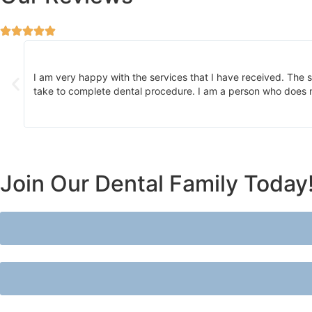
 of
I am very happy with the services that I have received. The st
take to complete dental procedure. I am a person who does no
Join Our Dental Family Today