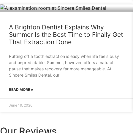
A Brighton Dentist Explains Why
Summer Is the Best Time to Finally Get
That Extraction Done
Putting off a tooth extraction is easy when life feels busy
and unpredictable. Summer, however, offers a natural
pause that makes recovery far more manageable. At
Sincere Smiles Dental, our
READ MORE »
June 19, 2026
Our Reviews