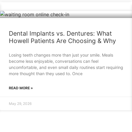
Dental Implants vs. Dentures: What
Howell Patients Are Choosing & Why
Losing teeth changes more than just your smile. Meals
become less enjoyable, conversations can feel
uncomfortable, and even small daily routines start requiring
more thought than they used to. Once
READ MORE »
May 29, 2026