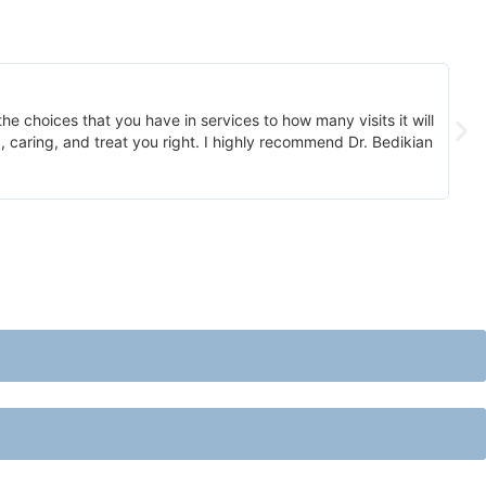
he choices that you have in services to how many visits it will
A
 caring, and treat you right. I highly recommend Dr. Bedikian