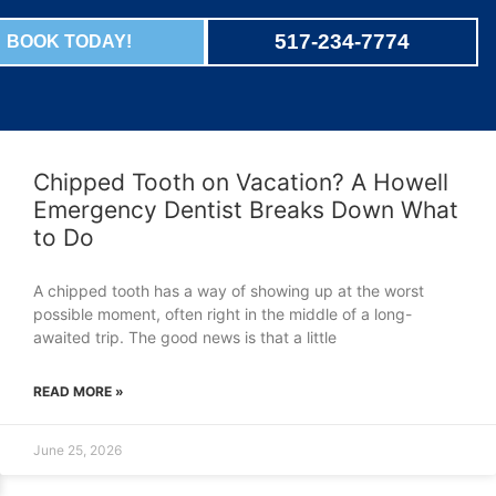
517-234-7774
BOOK TODAY!
Chipped Tooth on Vacation? A Howell
Emergency Dentist Breaks Down What
to Do
A chipped tooth has a way of showing up at the worst
possible moment, often right in the middle of a long-
awaited trip. The good news is that a little
READ MORE »
June 25, 2026