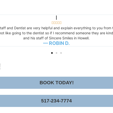
|





aff and Dentist are very helpful and explain everything to you from t
t like going to the dentist so if I recommend someone they are kind,
and his staff of Sincere Smiles in Howell.
— ROBIN D.
!
BOOK TODAY!
517-234-7774