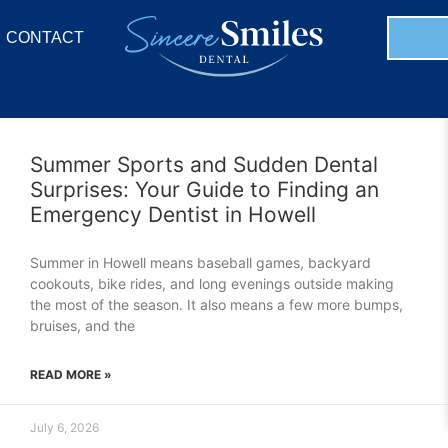
CONTACT
Summer Sports and Sudden Dental
Surprises: Your Guide to Finding an
Emergency Dentist in Howell
Summer in Howell means baseball games, backyard
cookouts, bike rides, and long evenings outside making
the most of the season. It also means a few more bumps,
bruises, and the
READ MORE »
July 6, 2026