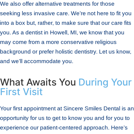
We also offer alternative treatments for those
seeking less invasive care. We’re not here to fit you
into a box but, rather, to make sure that our care fits
you. As a dentist in Howell, MI, we know that you
may come from a more conservative religious
background or prefer holistic dentistry. Let us know,
and we’ll accommodate you.
What Awaits You
During Your
First Visit
Your first appointment at Sincere Smiles Dental is an
opportunity for us to get to know you and for you to
experience our patient-centered approach. Here’s