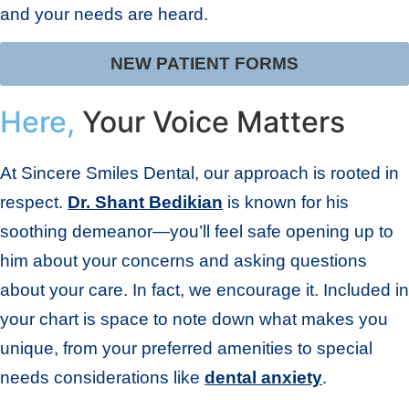
and your needs are heard.
NEW PATIENT FORMS
Here,
Your Voice Matters
At Sincere Smiles Dental, our approach is rooted in
respect.
Dr. Shant Bedikian
is known for his
soothing demeanor—you’ll feel safe opening up to
him about your concerns and asking questions
about your care. In fact, we encourage it. Included in
your chart is space to note down what makes you
unique, from your preferred amenities to special
needs considerations like
dental anxiety
.