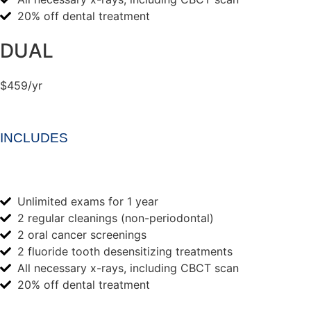
20% off dental treatment
DUAL
$459/yr
INCLUDES
Unlimited exams for 1 year
2 regular cleanings (non-periodontal)
2 oral cancer screenings
2 fluoride tooth desensitizing treatments
All necessary x-rays, including CBCT scan
20% off dental treatment