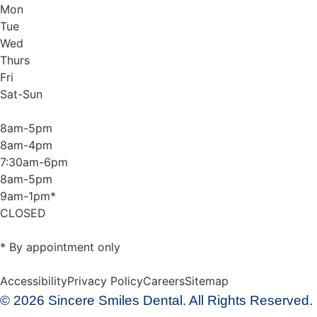
Mon
Tue
Wed
Thurs
Fri
Sat-Sun
8am-5pm
8am-4pm
7:30am-6pm
8am-5pm
9am-1pm*
CLOSED
* By appointment only
Accessibility
Privacy Policy
Careers
Sitemap
© 2026 Sincere Smiles Dental. All Rights Reserved.