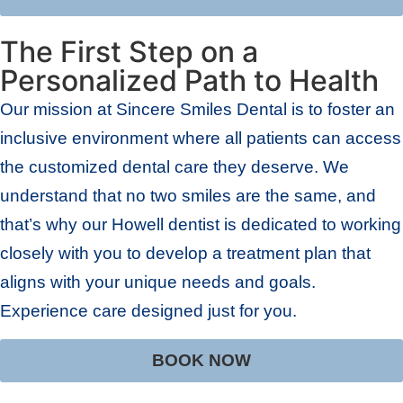
The First Step on a
Personalized Path to Health
Our mission at Sincere Smiles Dental is to foster an
inclusive environment where all patients can access
the customized dental care they deserve. We
understand that no two smiles are the same, and
that’s why our Howell dentist is dedicated to working
closely with you to develop a treatment plan that
aligns with your unique needs and goals.
Experience care designed just for you.
BOOK NOW