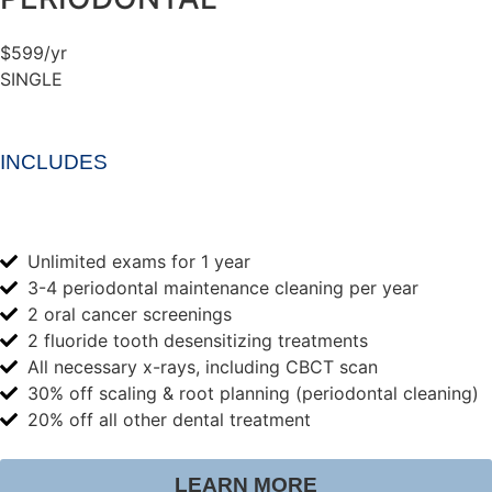
$599/yr
SINGLE
INCLUDES
Unlimited exams for 1 year
3-4 periodontal maintenance cleaning per year
2 oral cancer screenings
2 fluoride tooth desensitizing treatments
All necessary x-rays, including CBCT scan
30% off scaling & root planning (periodontal cleaning)
20% off all other dental treatment
LEARN MORE