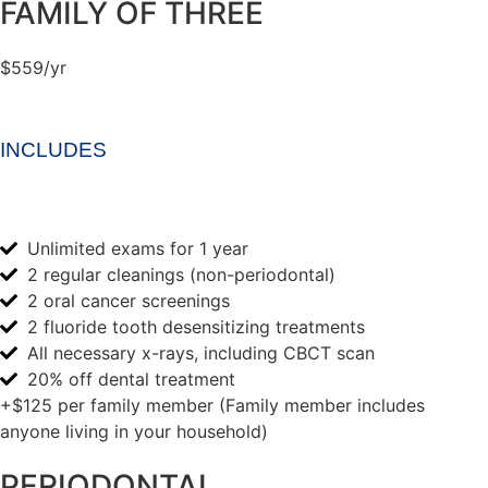
FAMILY OF THREE
$559/yr
INCLUDES
Unlimited exams for 1 year
2 regular cleanings (non-periodontal)
2 oral cancer screenings
2 fluoride tooth desensitizing treatments
All necessary x-rays, including CBCT scan
20% off dental treatment
+$125 per family member (Family member includes
anyone living in your household)
PERIODONTAL