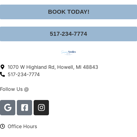
BOOK TODAY!
517-234-7774
1070 W Highland Rd, Howell, MI 48843
517-234-7774
Follow Us @
Office Hours