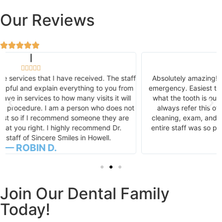
Our Reviews
|





Absolutely amazing! Got me in, in less than 24 hours for an
emergency. Easiest tooth extraction I've ever had. I was like,
what the tooth is out already!? Thank you, thank you! I will
always refer this office! See you next week for post-op,
cleaning, exam, and a game plan for my dental health! The
entire staff was so personable, pleasant, and love to laugh.
— DOTTIE J.
Join Our Dental Family
Today!