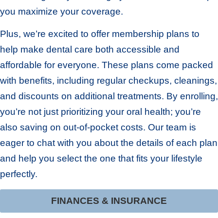
you maximize your coverage.
Plus, we’re excited to offer membership plans to
help make dental care both accessible and
affordable for everyone. These plans come packed
with benefits, including regular checkups, cleanings,
and discounts on additional treatments. By enrolling,
you’re not just prioritizing your oral health; you’re
also saving on out-of-pocket costs. Our team is
eager to chat with you about the details of each plan
and help you select the one that fits your lifestyle
perfectly.
FINANCES & INSURANCE