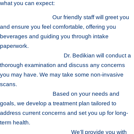
what you can expect:
Howell Hospitality
:
Our friendly staff will greet you
and ensure you feel comfortable, offering you
beverages and guiding you through intake
paperwork.
Comprehensive Exam
:
Dr. Bedikian will conduct a
thorough examination and discuss any concerns
you may have. We may take some non-invasive
scans.
Personalized Plan
:
Based on your needs and
goals, we develop a treatment plan tailored to
address current concerns and set you up for long-
term health.
Guidance and Education
:
We’ll provide you with