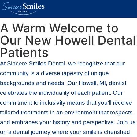
New Patients
A Warm Welcome to
Our New Howell Dental
Patients
At Sincere Smiles Dental, we recognize that our
community is a diverse tapestry of unique
backgrounds and needs. Our Howell, MI, dentist
celebrates the individuality of each patient. Our
commitment to inclusivity means that you’ll receive
tailored treatments in an environment that respects
and embraces your history and perspective. Join us
on a dental journey where your smile is cherished