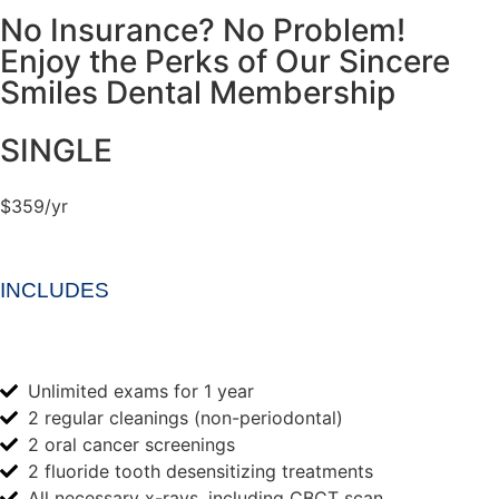
No Insurance? No Problem!
Enjoy the Perks of Our Sincere
Smiles Dental Membership
SINGLE
$359/yr
INCLUDES
Unlimited exams for 1 year
2 regular cleanings (non-periodontal)
2 oral cancer screenings
2 fluoride tooth desensitizing treatments
All necessary x-rays, including CBCT scan