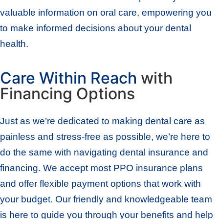
valuable information on oral care, empowering you
to make informed decisions about your dental
health.
Care Within Reach
with
Financing Options
Just as we’re dedicated to making dental care as
painless and stress-free as possible, we’re here to
do the same with navigating dental insurance and
financing. We accept most PPO insurance plans
and offer flexible payment options that work with
your budget. Our friendly and knowledgeable team
is here to guide you through your benefits and help