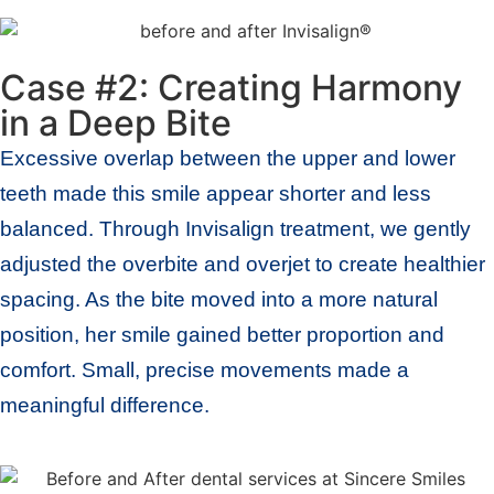
Case #2: Creating Harmony
in a Deep Bite
Excessive overlap between the upper and lower
teeth made this smile appear shorter and less
balanced. Through Invisalign treatment, we gently
adjusted the overbite and overjet to create healthier
spacing. As the bite moved into a more natural
position, her smile gained better proportion and
comfort. Small, precise movements made a
meaningful difference.