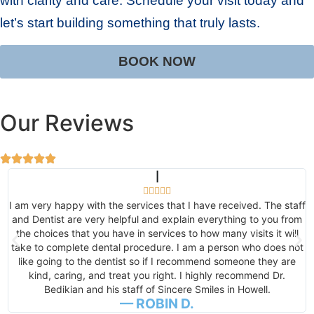
with clarity and care. Schedule your visit today and
let’s start building something that truly lasts.
BOOK NOW
Our Reviews
|





ff
Absolutely amazing! Got me in, in less than 24 hours for an
m
emergency. Easiest tooth extraction I've ever had. I was like,
what the tooth is out already!? Thank you, thank you! I will
t
always refer this office! See you next week for post-op,
cleaning, exam, and a game plan for my dental health! The
entire staff was so personable, pleasant, and love to laugh.
— DOTTIE J.