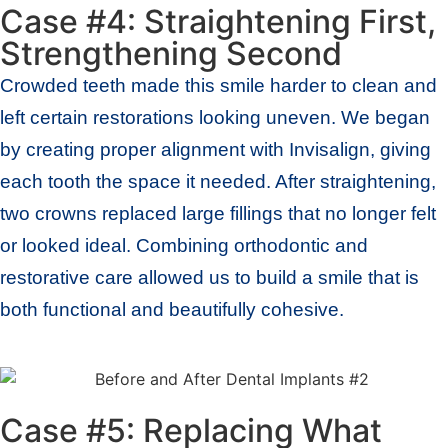
Case #4: Straightening First,
Strengthening Second
Crowded teeth made this smile harder to clean and
left certain restorations looking uneven. We began
by creating proper alignment with Invisalign, giving
each tooth the space it needed. After straightening,
two crowns replaced large fillings that no longer felt
or looked ideal. Combining orthodontic and
restorative care allowed us to build a smile that is
both functional and beautifully cohesive.
Case #5: Replacing What