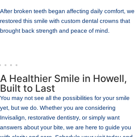
After broken teeth began affecting daily comfort, we
restored this smile with custom dental crowns that
brought back strength and peace of mind.
A Healthier Smile in Howell,
Built to Last
You may not see all the possibilities for your smile
yet, but we do. Whether you are considering
Invisalign, restorative dentistry, or simply want
answers about your bite, we are here to guide you