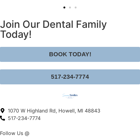
Join Our Dental Family
Today!
BOOK TODAY!
517-234-7774
1070 W Highland Rd, Howell, MI 48843
517-234-7774
Follow Us @