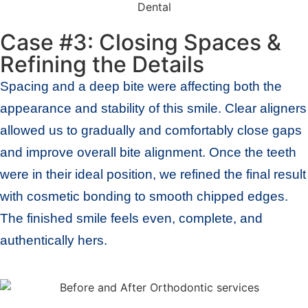
Case #3: Closing Spaces &
Refining the Details
Spacing and a deep bite were affecting both the
appearance and stability of this smile. Clear aligners
allowed us to gradually and comfortably close gaps
and improve overall bite alignment. Once the teeth
were in their ideal position, we refined the final result
with cosmetic bonding to smooth chipped edges.
The finished smile feels even, complete, and
authentically hers.