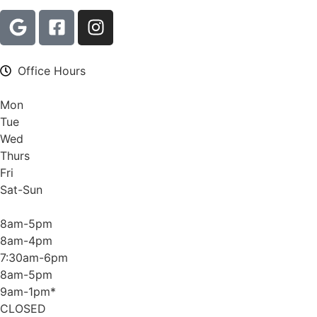
Office Hours
Mon
Tue
Wed
Thurs
Fri
Sat-Sun
8am-5pm
8am-4pm
7:30am-6pm
8am-5pm
9am-1pm*
CLOSED