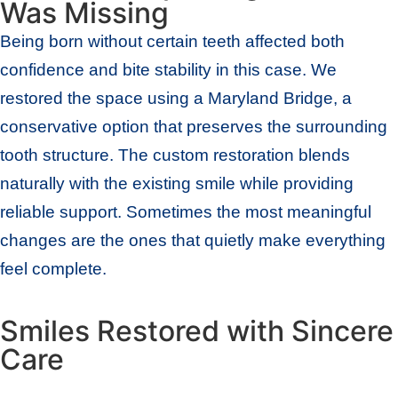
Was Missing
Being born without certain teeth affected both
confidence and bite stability in this case. We
restored the space using a Maryland Bridge, a
conservative option that preserves the surrounding
tooth structure. The custom restoration blends
naturally with the existing smile while providing
reliable support. Sometimes the most meaningful
changes are the ones that quietly make everything
feel complete.
Smiles Restored with Sincere
Care