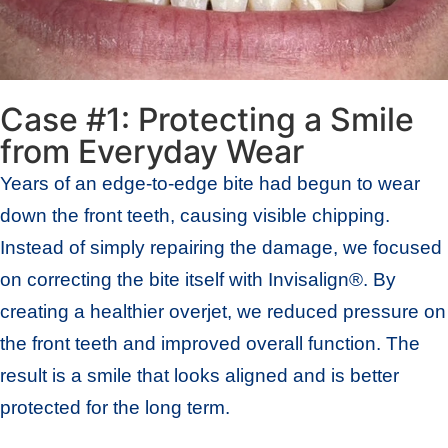
Case #1: Protecting a Smile
from Everyday Wear
Years of an edge-to-edge bite had begun to wear
down the front teeth, causing visible chipping.
Instead of simply repairing the damage, we focused
on correcting the bite itself with Invisalign®. By
creating a healthier overjet, we reduced pressure on
the front teeth and improved overall function. The
result is a smile that looks aligned and is better
protected for the long term.