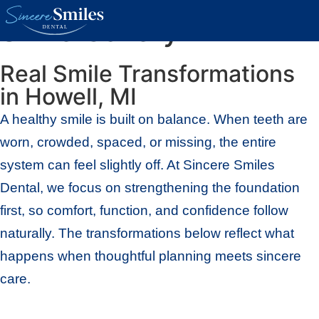
Smile Gallery
Real Smile Transformations
in Howell, MI
A healthy smile is built on balance. When teeth are
worn, crowded, spaced, or missing, the entire
system can feel slightly off. At Sincere Smiles
Dental, we focus on strengthening the foundation
first, so comfort, function, and confidence follow
naturally. The transformations below reflect what
happens when thoughtful planning meets sincere
care.