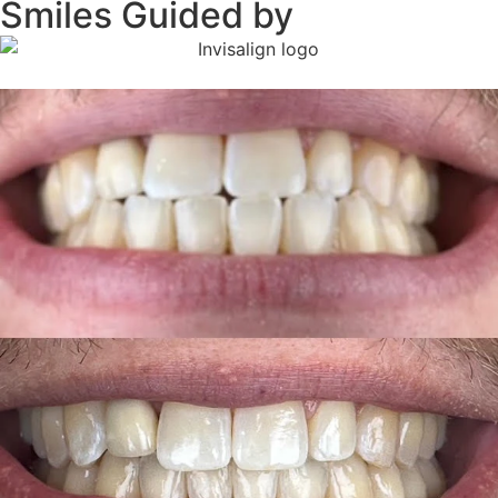
Smiles Guided by