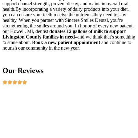
support enamel strength, prevent decay, and maintain overall oral
health.By incorporating a variety of dairy products into your diet,
you can ensure your teeth receive the nutrients they need to stay
healthy. When you partner with Sincere Smiles Dental, you’re
strengthening the smiles around you. In honor of every new patient,
our Howell, MI, dentist
donates 12 gallons of milk to support
Livingston County families in need
–and we think that’s something
to smile about.
Book a new patient appointment
and continue to
nourish our community in the new year.
Our Reviews