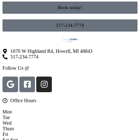
Book today!
517-234-7774
1070 W Highland Rd, Howell, MI 48843
517-234-7774
Follow Us @
Office Hours
Mon
Tue
Wed
Thurs
Fri
Sat-Sun