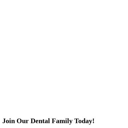
Join Our Dental Family Today!