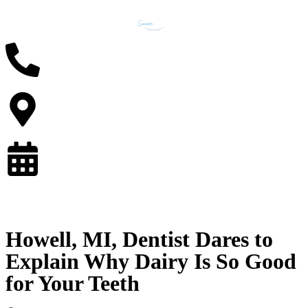
Howell, MI, Dentist Dares to
Explain Why Dairy Is So Good
for Your Teeth