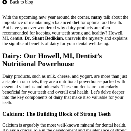
Back to blog
With the upcoming new year around the corner,
many
talk about the
importance of maintaining a balanced diet for optimal oral health.
But have you ever wondered why dairy products are often
recommended for keeping your teeth strong and healthy? Howell,
MI, dentist,
Dr. Shant Bedikian
, unravels the mystery and explains
the significant benefits of dairy for your dental well-being.
Dairy: Our Howell, MI, Dentist’s
Nutritional Powerhouse
Dairy products, such as milk, cheese, and yogurt, are more than just
a staple in our diets; they are a nutritional powerhouse packed with
essential vitamins and minerals. These nutrients are particularly
beneficial for your teeth and overall oral health. Let’s delve deeper
into the key components of dairy that make it so valuable for your
teeth.
Calcium: The Building Block of Strong Teeth
Calcium is arguably the most well-known mineral for dental health.
It plays a crucial role in the development and maintenance of strong