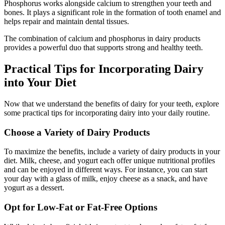
Phosphorus works alongside calcium to strengthen your teeth and
bones. It plays a significant role in the formation of tooth enamel and
helps repair and maintain dental tissues.
The combination of calcium and phosphorus in dairy products
provides a powerful duo that supports strong and healthy teeth.
Practical Tips for Incorporating Dairy
into Your Diet
Now that we understand the benefits of dairy for your teeth, explore
some practical tips for incorporating dairy into your daily routine.
Choose a Variety of Dairy Products
To maximize the benefits, include a variety of dairy products in your
diet. Milk, cheese, and yogurt each offer unique nutritional profiles
and can be enjoyed in different ways. For instance, you can start
your day with a glass of milk, enjoy cheese as a snack, and have
yogurt as a dessert.
Opt for Low-Fat or Fat-Free Options