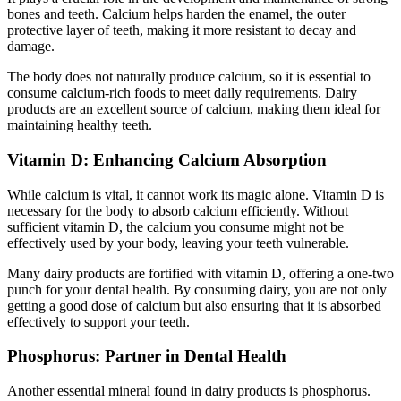
bones and teeth. Calcium helps harden the enamel, the outer
protective layer of teeth, making it more resistant to decay and
damage.
The body does not naturally produce calcium, so it is essential to
consume calcium-rich foods to meet daily requirements. Dairy
products are an excellent source of calcium, making them ideal for
maintaining healthy teeth.
Vitamin D: Enhancing Calcium Absorption
While calcium is vital, it cannot work its magic alone. Vitamin D is
necessary for the body to absorb calcium efficiently. Without
sufficient vitamin D, the calcium you consume might not be
effectively used by your body, leaving your teeth vulnerable.
Many dairy products are fortified with vitamin D, offering a one-two
punch for your dental health. By consuming dairy, you are not only
getting a good dose of calcium but also ensuring that it is absorbed
effectively to support your teeth.
Phosphorus: Partner in Dental Health
Another essential mineral found in dairy products is phosphorus.