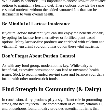
While dairy is beneficial, it’s important to choose low-fat or fat-free
options to maintain a healthy diet. These options provide the same
essential nutrients without the added saturated fats that can be
detrimental to your overall health.
Be Mindful of Lactose Intolerance
If you’re lactose intolerant, you can still enjoy the benefits of dairy
by opting for lactose-free alternatives or fortified plant-based
options. Many lactose-free products are enriched with calcium and
vitamin D, ensuring you don’t miss out on these vital nutrients.
Don’t Forget About Portion Control
As with any food group, moderation is key. While dairy is
beneficial, excessive consumption can lead to unwanted health
issues. Stick to recommended serving sizes and balance your dairy
intake with other nutrient-rich foods.
Find Strength in Community (& Dairy)
In conclusion, dairy products play a significant role in promoting
strong and healthy teeth. The combination of calcium, vitamin D,
and phosphorus found in dairy provides essential nutrients that